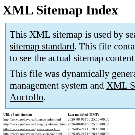
XML Sitemap Index
This XML sitemap is used by se
sitemap standard
. This file cont
to see the actual sitemap content
This file was dynamically gener
management system and
XML Si
Auctollo
.
URL of sub-sitemap
Last modified (GMT)
http://zorya.poltava.ua/sitemap-misc.html
2026-08-06T06:25:58+00:00
http://zorya.poltava.ua/category-sitemap.html
2026-08-06T06:25:58+00:00
http://zorya.poltava.ua/post-sitemap.html
2026-05-26T15:28:13+00:00
http://zorya.poltava.ua/post-sitemap2.html
2026-05-26T15:28:13+00:00