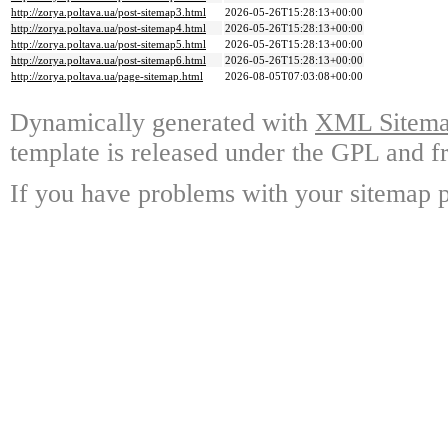
http://zorya.poltava.ua/post-sitemap3.html
2026-05-26T15:28:13+00:00
http://zorya.poltava.ua/post-sitemap4.html
2026-05-26T15:28:13+00:00
http://zorya.poltava.ua/post-sitemap5.html
2026-05-26T15:28:13+00:00
http://zorya.poltava.ua/post-sitemap6.html
2026-05-26T15:28:13+00:00
http://zorya.poltava.ua/page-sitemap.html
2026-08-05T07:03:08+00:00
Dynamically generated with
XML Sitemap
template is released under the GPL and fr
If you have problems with your sitemap p